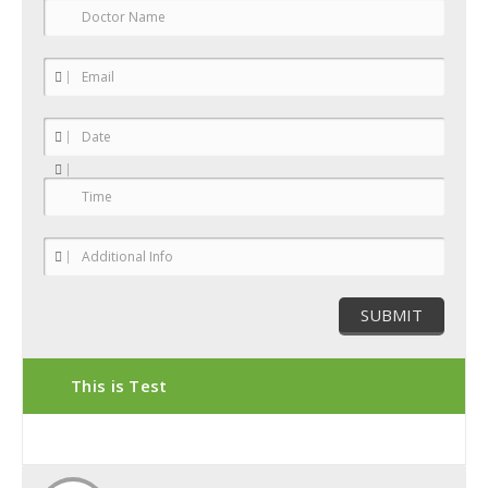
This is Test