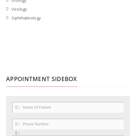
Urology
Virology
Ophthalmology
APPOINTMENT SIDEBOX