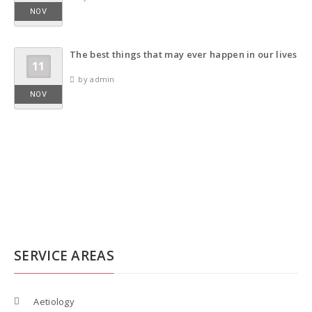
NOV
The best things that may ever happen in our lives
11
by admin
NOV
SERVICE AREAS
Aetiology