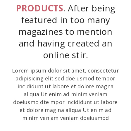
PRODUCTS
. After being
featured in too many
magazines to mention
and having created an
online stir.
Lorem ipsum dolor sit amet, consectetur
adipisicing elit sed doeiusmod tempor
incididunt ut labore et dolore magna
aliqua Ut enim ad minim veniam
doeiusmo dte mpor incididunt ut labore
et dolore mag na aliqua Ut enim ad
minim veniam veniam doeiusmod