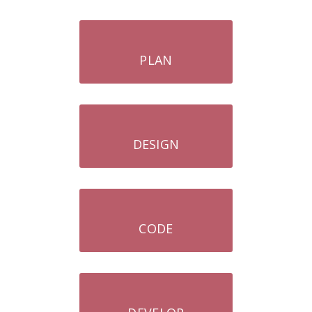
PLAN
DESIGN
CODE