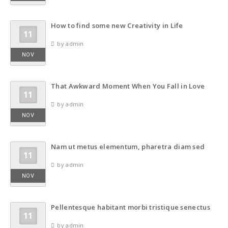
How to find some new Creativity in Life
11
by admin
NOV
That Awkward Moment When You Fall in Love
11
by admin
NOV
Nam ut metus elementum, pharetra diam sed
11
by admin
NOV
Pellentesque habitant morbi tristique senectus
11
by admin