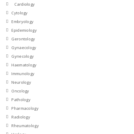
Cardiology
Cytology
Embryology
Epidemiology
Gerontology
Gynaecology
Gynecology
Haematology
Immunology
Neurology
Oncology
Pathology
Pharmacology
Radiology
Rheumatology