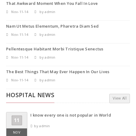
That Awkward Moment When You Fall In Love
Nov-11-14
by admin
Nam Ut Metus Elementum, Pharetra Diam Sed
Nov-11-14
by admin
Pellentesque Habitant Morbi Tristique Senectus
Nov-11-14
by admin
The Best Things That May Ever Happen In Our Lives
Nov-11-14
by admin
HOSPITAL NEWS
View All
I know every one is not popular in World
11
by admin
NOV