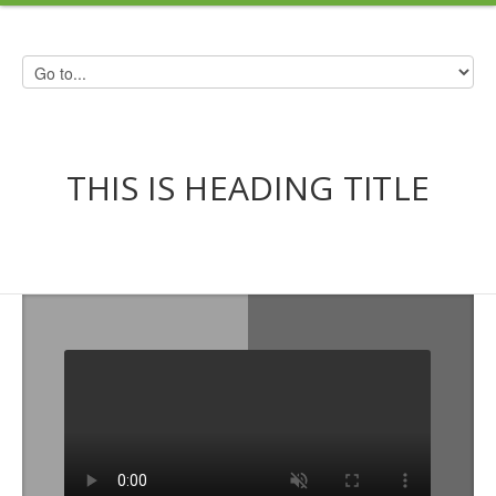
THIS IS HEADING TITLE