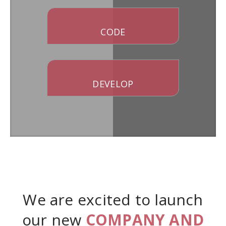
CODE
DEVELOP
We are excited to launch
our new
COMPANY AND