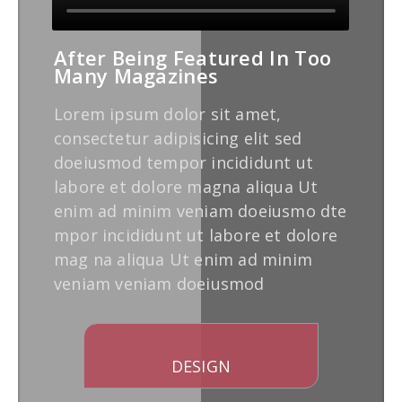
After Being Featured In Too
Many Magazines
Lorem ipsum dolor sit amet,
consectetur adipisicing elit sed
doeiusmod tempor incididunt ut
labore et dolore magna aliqua Ut
enim ad minim veniam doeiusmo dte
mpor incididunt ut labore et dolore
mag na aliqua Ut enim ad minim
veniam veniam doeiusmod
DESIGN