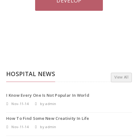
DEVELOP
HOSPITAL NEWS
View All
I Know Every One Is Not Popular In World
Nov-11-14
by admin
How To Find Some New Creativity In Life
Nov-11-14
by admin