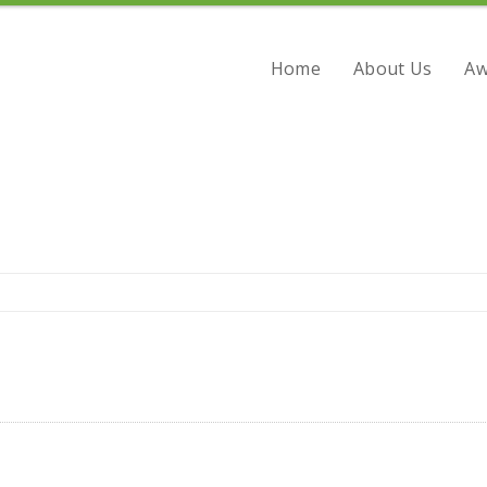
Home
About Us
Aw