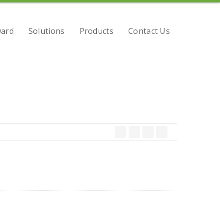
ard
Solutions
Products
Contact Us