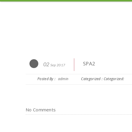
SPA2
02
Sep 2017
Posted By :
admin
Categorized : Categorized:
No Comments