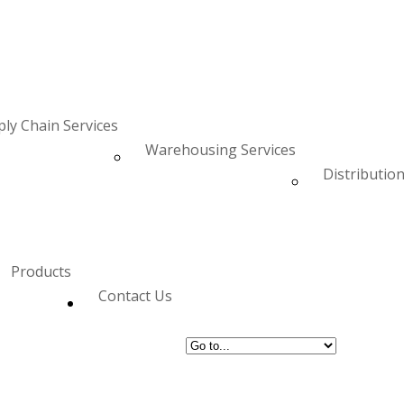
ly Chain Services
Warehousing Services
Distribution
Products
Contact Us