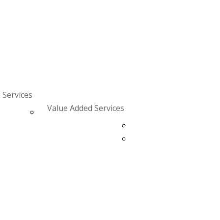
 Services
Value Added Services