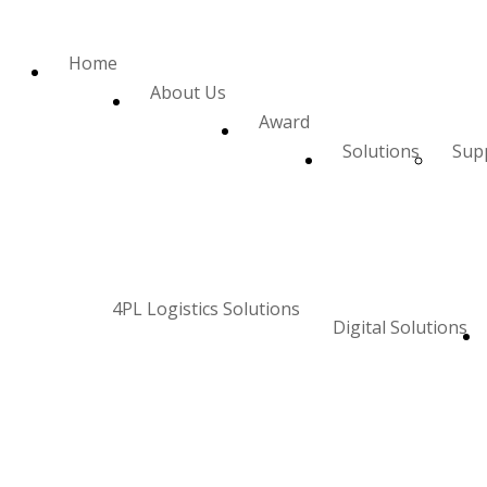
Home
About Us
Award
Solutions
Supp
4PL Logistics Solutions
Digital Solutions