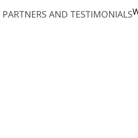
W
PARTNERS AND TESTIMONIALS