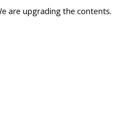
e are upgrading the contents.